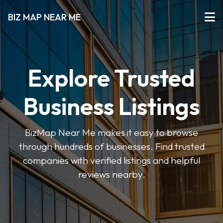
BIZ MAP NEAR ME
Explore Trusted
Business Listings
BizMap Near Me makes it easy to browse
through hundreds of businesses. Find trusted
companies with verified listings and helpful
reviews nearby.