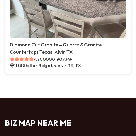
Diamond Cut Granite – Quartz & Granite
Countertops Texas, Alvin TX
4.8000001907349
1183 Stallion Ridge Ln, Alvin TX, TX
BIZ MAP NEAR ME