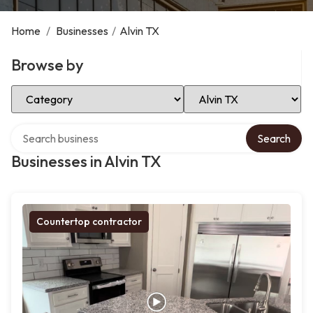
Home
/
Businesses
/
Alvin TX
Browse by
Select Category
Select Location
Search over directory
Search
Businesses in Alvin TX
Countertop contractor