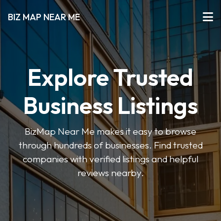
BIZ MAP NEAR ME
Explore Trusted
Business Listings
BizMap Near Me makes it easy to browse
through hundreds of businesses. Find trusted
companies with verified listings and helpful
reviews nearby.