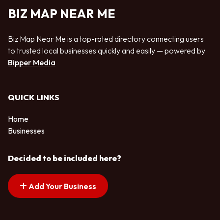
BIZ MAP NEAR ME
Biz Map Near Me is a top-rated directory connecting users
to trusted local businesses quickly and easily — powered by
Bipper Media
QUICK LINKS
Home
Businesses
Decided to be included here?
Add Your Business