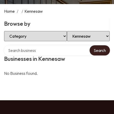
Home
/
/
Kennesaw
Browse by
Select Category
Select Location
Search over directory
Search
Businesses in Kennesaw
No Business found.