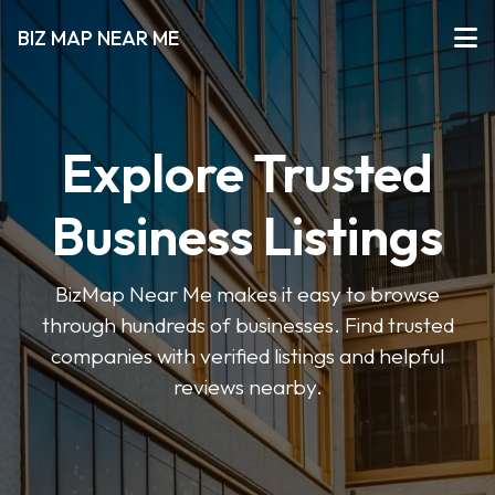
BIZ MAP NEAR ME
Explore Trusted
Business Listings
BizMap Near Me makes it easy to browse
through hundreds of businesses. Find trusted
companies with verified listings and helpful
reviews nearby.