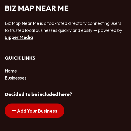
BIZ MAP NEAR ME
Biz Map Near Me is a top-rated directory connecting users
to trusted local businesses quickly and easily — powered by
Bipper Media
QUICK LINKS
Home
Businesses
Decided to be included here?
Add Your Business