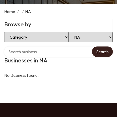
Home
/
/
NA
Browse by
Select Category
Select Location
Search over directory
Search
Businesses in NA
No Business found.