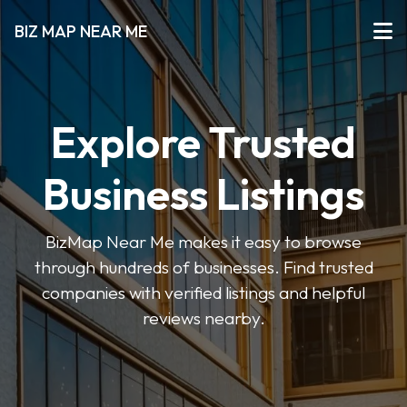
BIZ MAP NEAR ME
Explore Trusted
Business Listings
BizMap Near Me makes it easy to browse
through hundreds of businesses. Find trusted
companies with verified listings and helpful
reviews nearby.