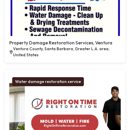
Property Damage Restoration Services, Ventura
Ventura County, Santa Barbara, Greater L.A. area,
United States
Water damage restoration service