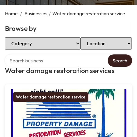
Home
/
Businesses
/
Water damage restoration service
Browse by
Select Category
Select Location
Search over directory
Search
Water damage restoration services
Water damage restoration service