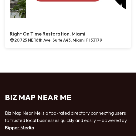
Right On Time Restoration, Miami
20725 NE 16th Ave. Suite A43, Miami, Fl 33179
BIZ MAP NEAR ME
Biz Map Near Me is a top-rated directory connecting users
to trusted local businesses quickly and easily — powered by
Bipper Media